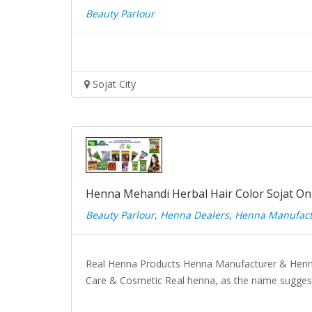
Beauty Parlour
Sojat City
Henna Mehandi Herbal Hair Color Sojat On
Beauty Parlour
,
Henna Dealers
,
Henna Manufact
Real Henna Products Henna Manufacturer & Henn
Care & Cosmetic Real henna, as the name suggest 