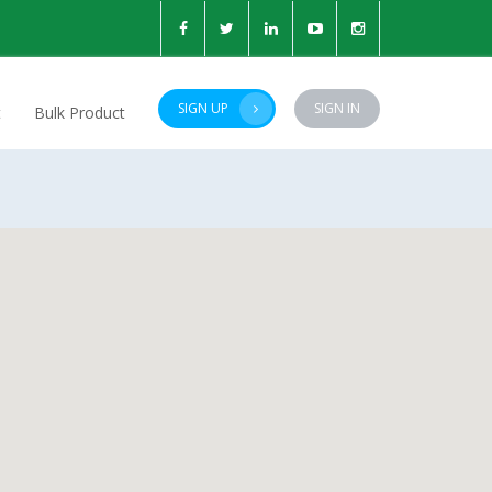
SIGN UP
SIGN IN
t
Bulk Product