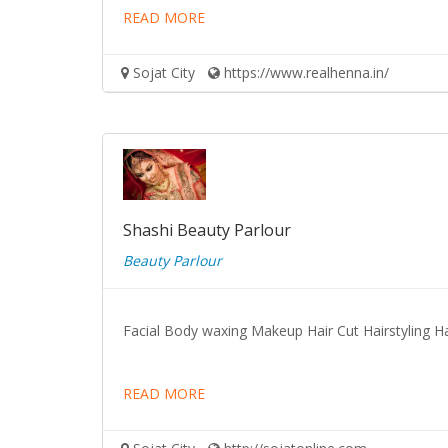
READ MORE
Sojat City
https://www.realhenna.in/
Shashi Beauty Parlour
Beauty Parlour
Facial Body waxing Makeup Hair Cut Hairstyling Ha
READ MORE