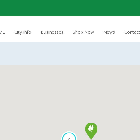
ME
City Info
Businesses
Shop Now
News
Contac
2
2