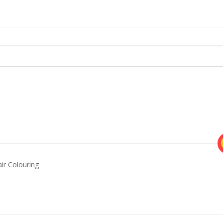
ir Colouring