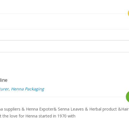
line
urer
,
Henna Packaging
a suppliers & Henna Expoter& Senna Leaves & Herbal product &Hair
the love for Henna started in 1970 with