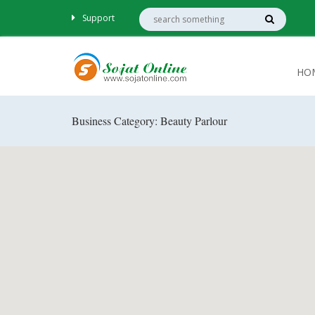
Support
HO
Business Category: Beauty Parlour