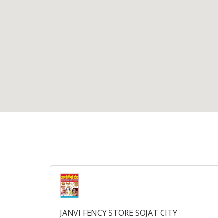
JANVI FENCY STORE SOJAT CITY