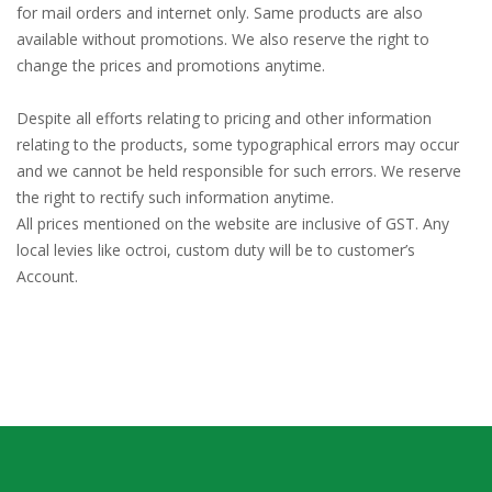
for mail orders and internet only. Same products are also
available without promotions. We also reserve the right to
change the prices and promotions anytime.
Despite all efforts relating to pricing and other information
relating to the products, some typographical errors may occur
and we cannot be held responsible for such errors. We reserve
the right to rectify such information anytime.
All prices mentioned on the website are inclusive of GST. Any
local levies like octroi, custom duty will be to customer’s
Account.