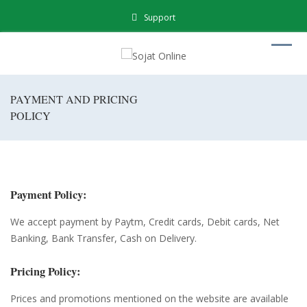
Support
PAYMENT AND PRICING
POLICY
Payment Policy:
We accept payment by Paytm, Credit cards, Debit cards, Net
Banking, Bank Transfer, Cash on Delivery.
Pricing Policy:
Prices and promotions mentioned on the website are available