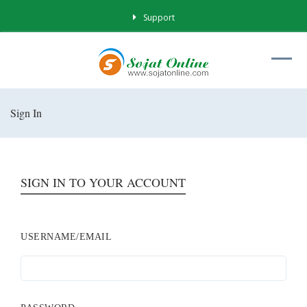
Support
Sign In
SIGN IN TO YOUR ACCOUNT
USERNAME/EMAIL