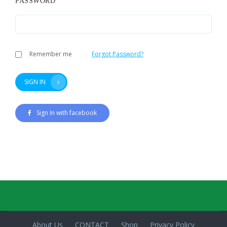
PASSWORD
Remember me
Forgot Password?
SIGN IN
Sign In with facebook
About Us
CONTACT
Shop
Privacy Policy