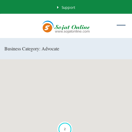
Support
Business Category: Advocate
2
2