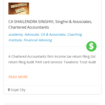
CA SHAILENDRA SINGHVI, Singhvi & Associates,
Chartered Accountants
academy
,
Advocate
,
CA & Associates
,
Coaching
Institute
,
Financial Advising
A Chartered Accountants firm Income tax return filing Gst
return filing Audit PAN card services Taxations Trust Audit
READ MORE
Sojat City