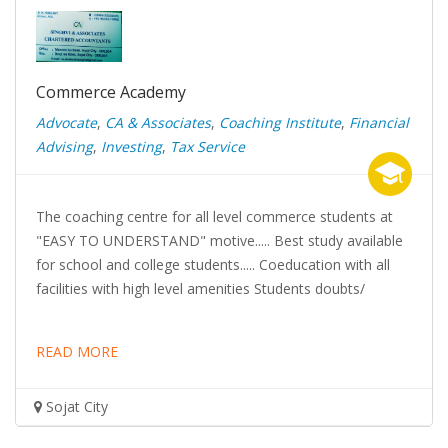
Commerce Academy
Advocate
,
CA & Associates
,
Coaching Institute
,
Financial
Advising
,
Investing
,
Tax Service
The coaching centre for all level commerce students at
"EASY TO UNDERSTAND" motive..... Best study available
for school and college students..... Coeducation with all
facilities with high level amenities Students doubts/
READ MORE
Sojat City