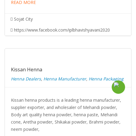
READ MORE
Sojat City
https://www.facebook.com/iplbhavishyavani2020
Kissan Henna
Henna Dealers
,
Henna Manufacturer
,
Henna Packaging
Kissan henna products is a leading henna manufacturer,
supplier exporter, and wholesaler of Mehandi powder,
Body art quality henna powder, henna paste, Mehandi
cone, Aretha powder, Shikakai powder, Brahmi powder,
neem powder,