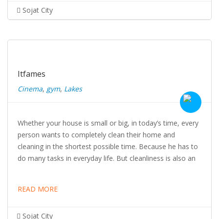
Sojat City
Itfames
Cinema
,
gym
,
Lakes
Whether your house is small or big, in today’s time, every
person wants to completely clean their home and
cleaning in the shortest possible time. Because he has to
do many tasks in everyday life. But cleanliness is also an
READ MORE
Sojat City