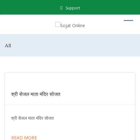
Support
All
श्री सेजल माता मंदिर सोजत
श्री सेजल माता मंदिर सोजत
READ MORE