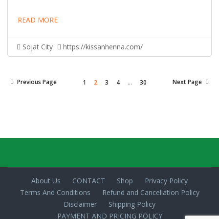
READ MORE
Sojat City
https://kissanhenna.com/
...
Previous Page
Next Page
1
2
3
4
30
About Us
CONTACT
Shop
Privacy Policy
Terms And Conditions
Refund and Cancellation Policy
Disclaimer
Shipping Policy
PAYMENT AND PRICING POLICY