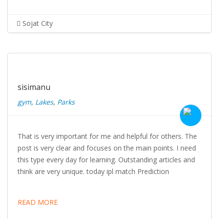
Sojat City
sisimanu
gym
,
Lakes
,
Parks
That is very important for me and helpful for others. The
post is very clear and focuses on the main points. I need
this type every day for learning. Outstanding articles and
think are very unique. today ipl match Prediction
READ MORE