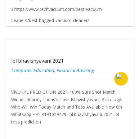
https://www.techvacuum.com/best-vacuum-
cleaners/best-bagged-vacuum-cleaner/
ipl bhavishyavani 2021
Computer Education
,
Financial Advising
VIVO IPL PREDICTION 2021: 100% Sure Shot Match
Winner Report, Today's Toss Bhavishyavani, Astrology.
Who Will Win Today Match and Toss Available Now On
Whatsapp +91 8191029429. ipl bhavishyavani 2021 ipl
toss prediction