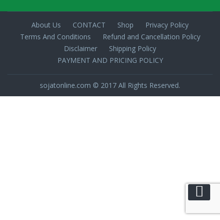
About Us
CONTACT
Shop
Privacy Policy
Terms And Conditions
Refund and Cancellation Policy
Disclaimer
Shipping Policy
PAYMENT AND PRICING POLICY
sojatonline.com © 2017 All Rights Reserved.