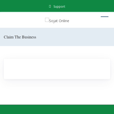
Support
Claim The Business